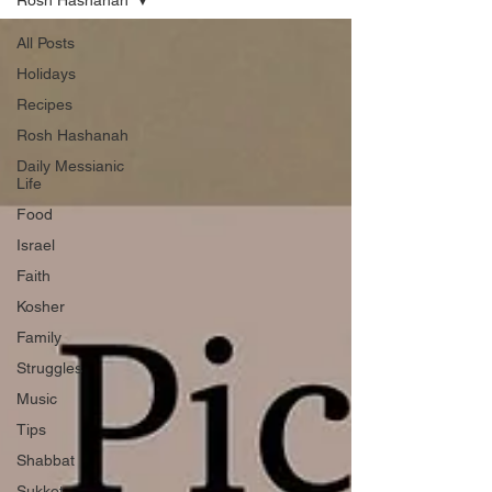
Rosh Hashanah
All Posts
Holidays
Recipes
Rosh Hashanah
Daily Messianic
Life
Food
Israel
Faith
Kosher
Family
Struggles
Music
Tips
Shabbat
Sukkot