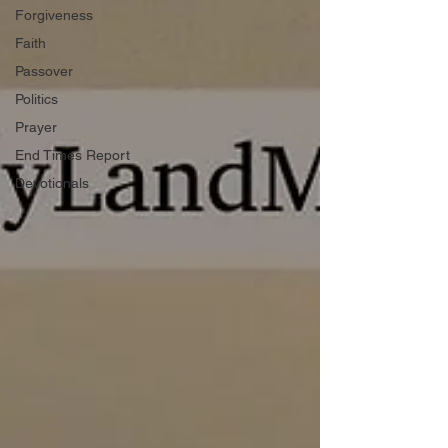
Forgiveness
Faith
Passover
Politics
Prayer
End Times Report
Devotionals