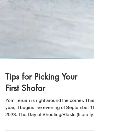
Tips for Picking Your
First Shofar
Yom Teruah is right around the corner. This
year, it begins the evening of September 15,
2023. The Day of Shouting/Blasts (literally...