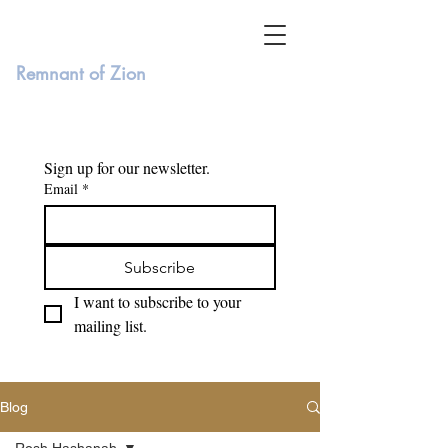
Remnant of Zion
Sign up for our newsletter. 
Email
*
Subscribe
I want to subscribe to your 
mailing list.
Blog