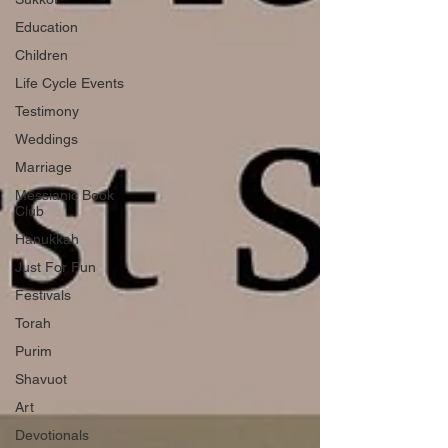
Education
Children
Life Cycle Events
Testimony
Weddings
Marriage
Messianic Book
Club
Hanukkah
Just For Fun
Festivals
Torah
Purim
Shavuot
Art
Devotionals