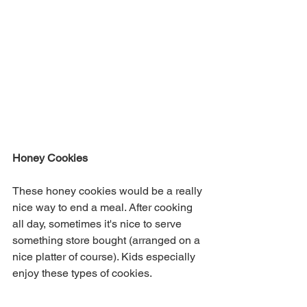
Honey Cookies 
These honey cookies would be a really 
nice way to end a meal. After cooking 
all day, sometimes it's nice to serve 
something store bought (arranged on a 
nice platter of course). Kids especially 
enjoy these types of cookies. 