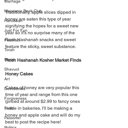
Marriage
Messianic Book Club
Traditionally, apple slices dipped in 
honey are eaten this type of year 
Hanukkah
signifying the hopes for a sweet new 
Just For Fun
year so it's no surprise many of the 
Rosh Hashanah snacks and sweet 
Festivals
feature the sticky, sweet substance. 
Torah
Purim
Rosh Hashanah Kosher Market Finds 
Shavuot
Honey Cakes
Art
Cakes of honey are very popular this 
Devotionals
time of year and range from this one 
Forgiveness
(priced at around $2.99 to fancy ones 
made in bakeries. I'll be making a 
Faith
honey and apple cake and will do my 
Passover
best to post the recipe here! 
Politics