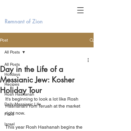
Remnant of Zion
Post
All Posts
All Posts
Day in the Life of a
Holidays
Messianic Jew: Kosher
Recipes
Holiday Tour
Rosh Hashanah
It's beginning to look a lot like Rosh 
Daily Messianic Life
Hashanah/Yom Teruah at the market 
right now. 
Food
Israel
This year Rosh Hashanah begins the 