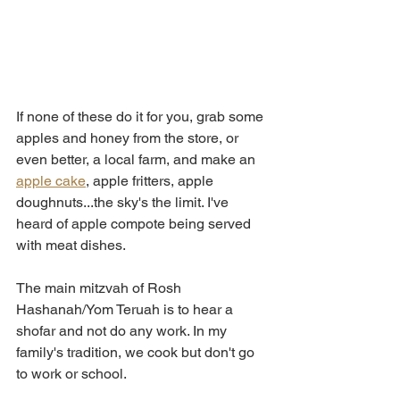
If none of these do it for you, grab some 
apples and honey from the store, or 
even better, a local farm, and make an 
apple cake
, apple fritters, apple 
doughnuts...the sky's the limit. I've 
heard of apple compote being served 
with meat dishes. 
The main mitzvah of Rosh 
Hashanah/Yom Teruah is to hear a 
shofar and not do any work. In my 
family's tradition, we cook but don't go 
to work or school. 