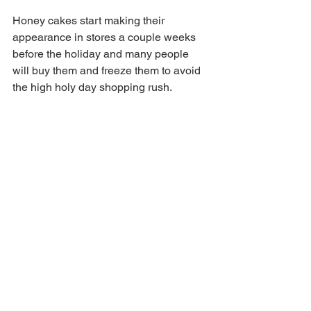
Honey cakes start making their 
appearance in stores a couple weeks 
before the holiday and many people 
will buy them and freeze them to avoid 
the high holy day shopping rush. 