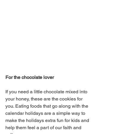
For the chocolate lover 
If you need a little chocolate mixed into 
your honey, these are the cookies for 
you. Eating foods that go along with the 
calendar holidays are a simple way to 
make the holidays extra fun for kids and 
help them feel a part of our faith and 