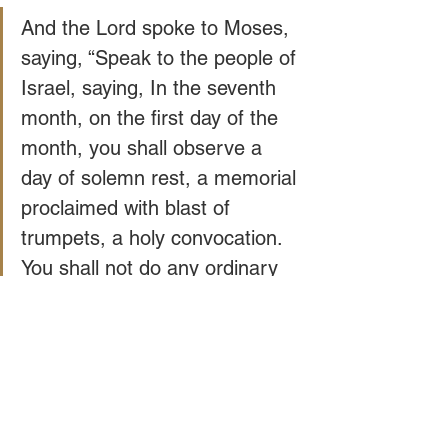
And the Lord spoke to Moses, 
saying, “Speak to the people of 
Israel, saying, In the seventh 
month, on the first day of the 
month, you shall observe a 
day of solemn rest, a memorial 
proclaimed with blast of 
trumpets, a holy convocation. 
You shall not do any ordinary 
work, and you shall present a 
food offering to the Lord. -
Leviticus 23: 23-25
If you can't afford to buy a shofar online 
or from a local Judaica store, many 
messianic congregations and 