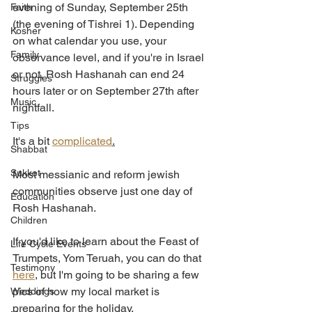
evening of Sunday, September 25th 
Faith
(the evening of Tishrei 1). Depending 
Kosher
on what calendar you use, your 
Family
observance level, and if you're in Israel 
or not, Rosh Hashanah can end 24 
Struggles
hours later or on September 27th after 
Music
nightfall. 
Tips
It's a bit 
complicated
.
Shabbat
Sukkot
Most messianic and reform jewish 
communities observe just one day of 
Education
Rosh Hashanah. 
Children
If you'd like to learn about the Feast of 
Life Cycle Events
Trumpets, Yom Teruah, you can do that 
Testimony
here
, but I'm going to be sharing a few 
pics of how my local market is 
Weddings
preparing for the holiday. 