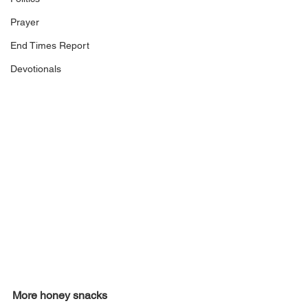
Prayer
End Times Report
Devotionals
More honey snacks 