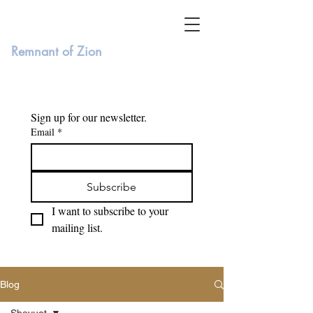
Remnant of Zion
Sign up for our newsletter. 
Email
*
Subscribe
I want to subscribe to your 
mailing list.
Blog