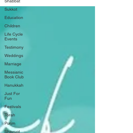
Shabbat
Sukkot
Education
Children
Life Cycle
Events
Testimony
Weddings
Marriage
Messianic
Book Club
Hanukkah
Just For
Fun
Festivals
Torah
Purim
Shavuot