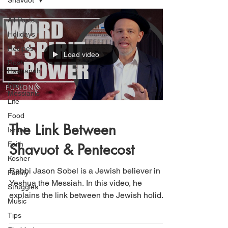
Shavuot
All Posts
Holidays
Recipes
Load video
Rosh
Hashanah
Daily
Messianic
Life
Food
The Link Between
Israel
Faith
Shavuot & Pentecost
Kosher
Rabbi Jason Sobel is a Jewish believer in
Family
Yeshua the Messiah. In this video, he
Struggles
explains the link between the Jewish holiday
Music
of Shavuot...
Tips