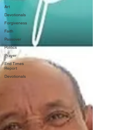
Art
Devotionals
Forgiveness
Faith
Passover
Politics
Prayer
End Times
Report
Devotionals