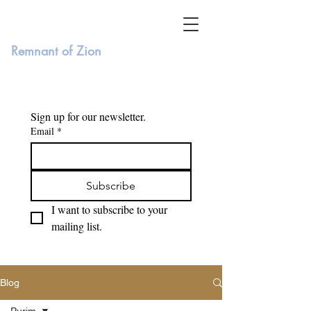
Remnant of Zion
Sign up for our newsletter. 
Email
*
Subscribe
I want to subscribe to your 
mailing list.
Blog