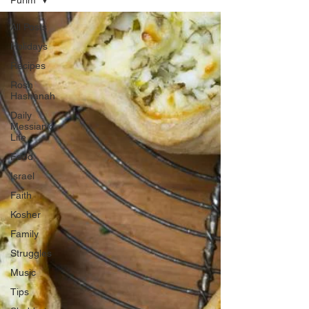
Purim
All Posts
Holidays
Recipes
Rosh
Hashanah
Daily
Messianic
Life
Food
Israel
Faith
Kosher
Family
Struggles
Music
Tips