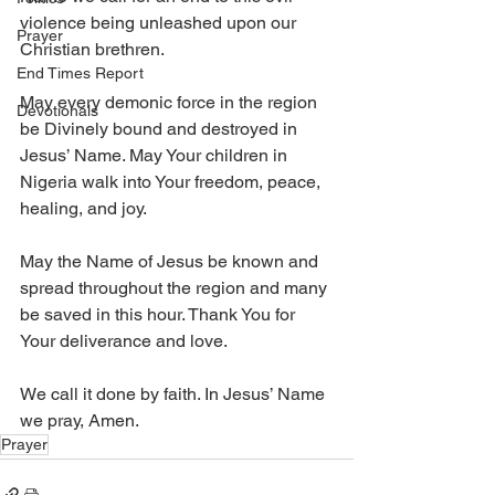
violence being unleashed upon our 
Prayer
Christian brethren.
End Times Report
May every demonic force in the region 
Devotionals
be Divinely bound and destroyed in 
Jesus’ Name. May Your children in 
Nigeria walk into Your freedom, peace, 
healing, and joy. 
May the Name of Jesus be known and 
spread throughout the region and many 
be saved in this hour. Thank You for 
Your deliverance and love. 
We call it done by faith. In Jesus’ Name 
we pray, Amen.
Prayer