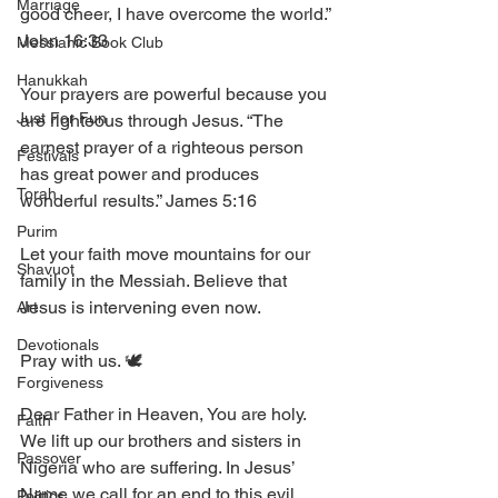
Marriage
good cheer, I have overcome the world.” 
John 16:33
Messianic Book Club
Hanukkah
Your prayers are powerful because you 
Just For Fun
are righteous through Jesus. “The 
earnest prayer of a righteous person 
Festivals
has great power and produces 
Torah
wonderful results.” James 5:16
Purim
Let your faith move mountains for our 
Shavuot
family in the Messiah. Believe that 
Jesus is intervening even now. 
Art
Devotionals
Pray with us. 🕊️ 
Forgiveness
Dear Father in Heaven, You are holy. 
Faith
We lift up our brothers and sisters in 
Passover
Nigeria who are suffering. In Jesus’ 
Name we call for an end to this evil 
Politics