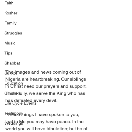
Faith
Kosher
Family
Struggles
Music
Tips
Shabbat
The images and news coming out of 
Sukkot
Nigeria are heartbreaking. Our siblings 
Education
in Christ need our prayers and support. 
Thankfully, we serve the King who has 
Children
has defeated every devil. 
Life Cycle Events
Testimony
“These things I have spoken to you, 
that in Me you may have peace. In the 
Weddings
world you will have tribulation; but be of 