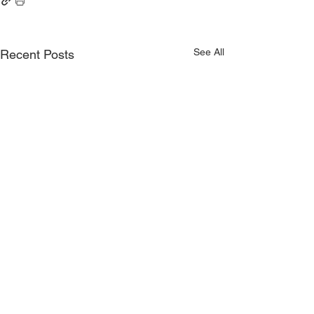
See All
Recent Posts
Comments