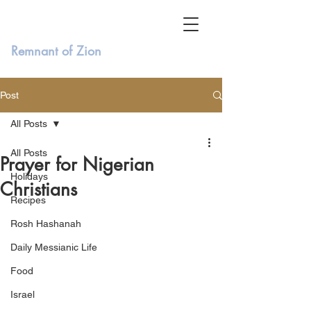
Remnant of Zion
Post
All Posts
All Posts
Prayer for Nigerian
Holidays
Christians
Recipes
Rosh Hashanah
Daily Messianic Life
Food
Israel