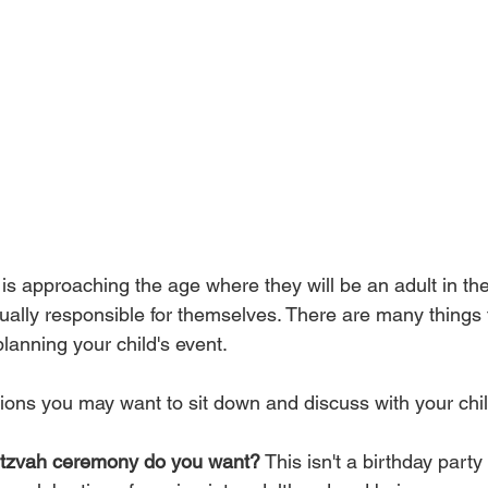
 is approaching the age where they will be an adult in th
ually responsible for themselves. There are many things t
anning your child's event. 
ions you may want to sit down and discuss with your chil
mitzvah ceremony do you want?
 This isn't a birthday party 