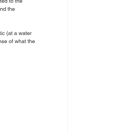
ted to the 
nd the 
ic (at a water 
ense of what the 