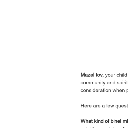
Mazel tov, 
your child
community and spirit
consideration when pl
Here are a few quest
What kind of b'nei 