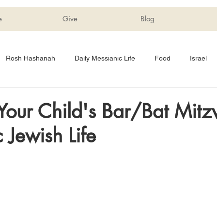
e
Give
Blog
Rosh Hashanah
Daily Messianic Life
Food
Israel
Tips
Shabbat
Sukkot
Education
Children
Your Child's Bar/Bat Mitz
 Jewish Life
rriage
Messianic Book Club
Hanukkah
Just For Fun
Devotionals
Forgiveness