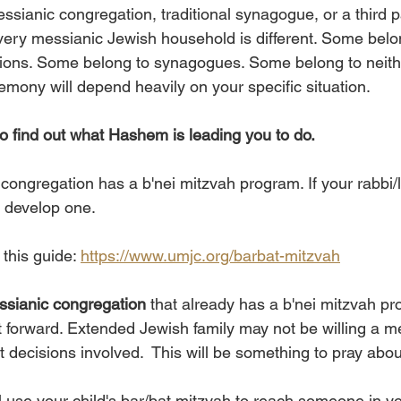
messianic congregation, traditional synagogue, or a third p
ery messianic Jewish household is different. Some belo
ions. Some belong to synagogues. Some belong to neith
emony will depend heavily on your specific situation. 
to find out what Hashem is leading you to do. 
congregation has a b'nei mitzvah program. If your rabbi/l
m develop one. 
his guide: 
https://www.umjc.org/barbat-mitzvah
essianic congregation 
that already has a b'nei mitzvah pr
 forward. Extended Jewish family may not be willing a me
t decisions involved.  This will be something to pray abou
use your child's bar/bat mitzvah to reach someone in yo