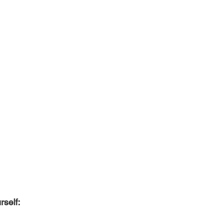
rself: