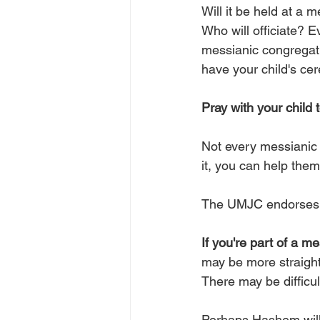
Will it be held at a 
Who will officiate?
Ev
messianic congregat
have your child's cer
Pray with your child 
Not every messianic 
it, you can help the
The UMJC endorses t
If you're part of a m
may be more straight
There may be difficul
Perhaps Hashem will 