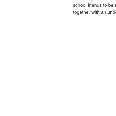
school friends to be 
together with an und