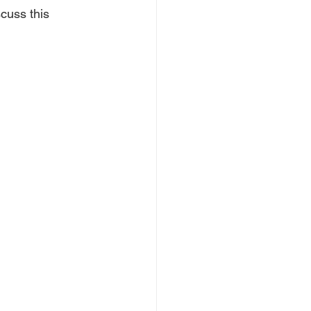
cuss this 