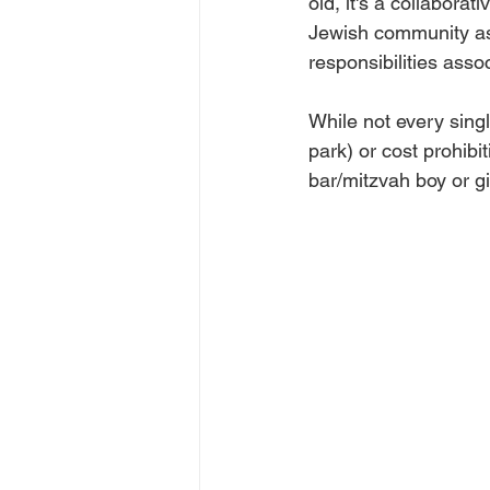
old, it's a collabora
Jewish community as
responsibilities assoc
While not every singl
park) or cost prohibit
bar/mitzvah boy or gi