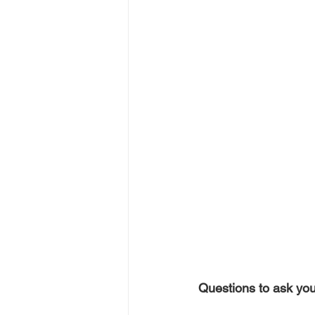
Questions to ask you