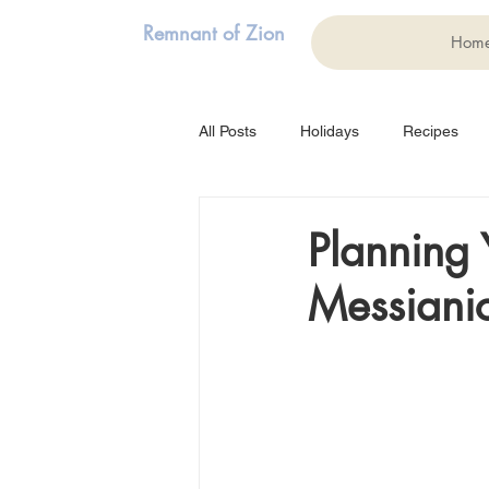
Remnant of Zion
Hom
All Posts
Holidays
Recipes
Family
Struggles
Music
Planning 
Messianic
Testimony
Weddings
Ma
Purim
Shavuot
Art