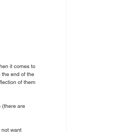
when it comes to 
 the end of the 
flection of them 
 (there are 
 not want 