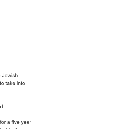
e Jewish 
o take into 
d: 
for a five year 