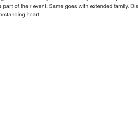
a part of their event. Same goes with extended family. Dis
erstanding heart. 