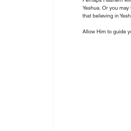
Yeshua. Or you may 
that believing in Ye
Allow Him to guide yo