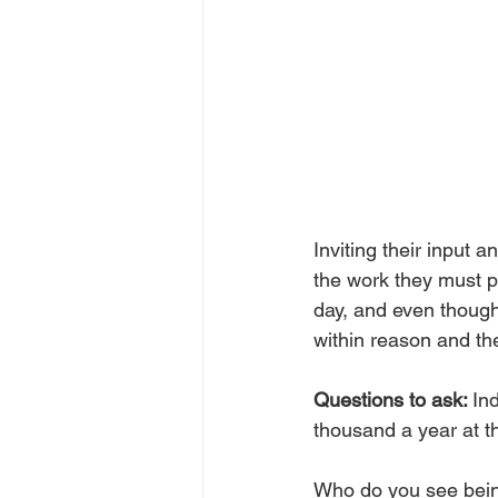
Inviting their input 
the work they must pu
day, and even though y
within reason and the
Questions to ask: 
In
thousand a year at t
Who do you see bein