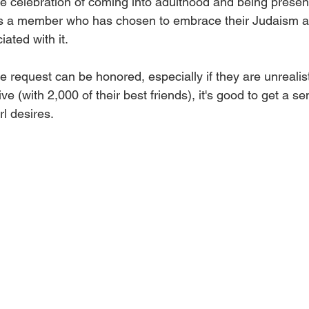
tive celebration of coming into adulthood and being presen
 a member who has chosen to embrace their Judaism a
iated with it. 
e request can be honored, especially if they are unrealist
ive (with 2,000 of their best friends), it's good to get a s
rl desires.