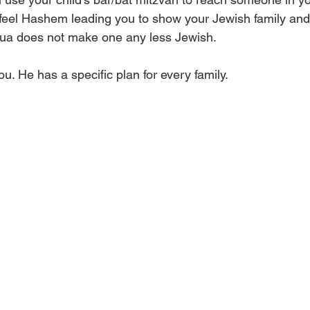
feel Hashem leading you to show your Jewish family an
shua does not make one any less Jewish. 
u. He has a specific plan for every family. 