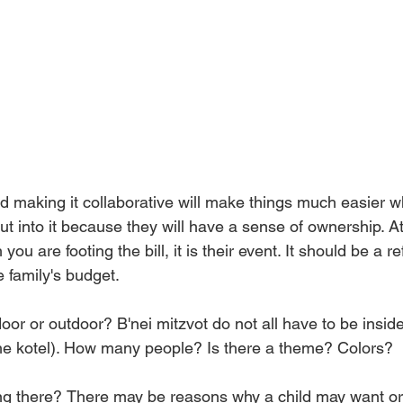
and making it collaborative will make things much easier 
t into it because they will have a sense of ownership. At
ou are footing the bill, it is their event. It should be a re
 family's budget. 
door or outdoor? B'nei mitzvot do not all have to be inside
he kotel). How many people? Is there a theme? Colors? 
g there?
There may be reasons why a child may want or