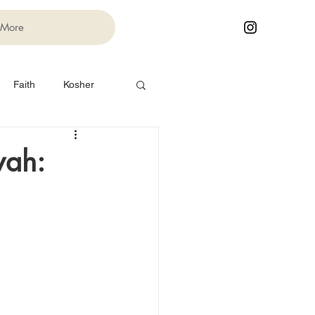
More
Faith
Kosher
Life Cycle Events
vah:
Festivals
Torah