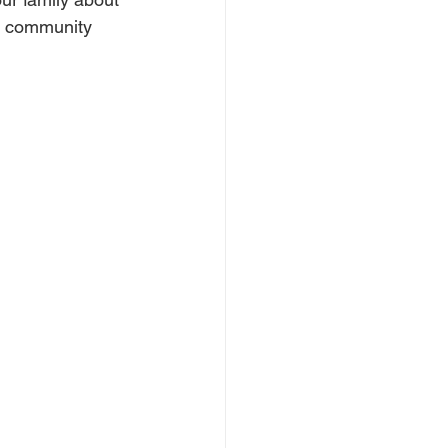
d community 