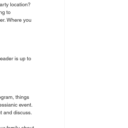
arty location? 
ng to 
er. Where you 
eader is up to 
ogram, things 
ssianic event. 
t and discuss. 
ur family about 