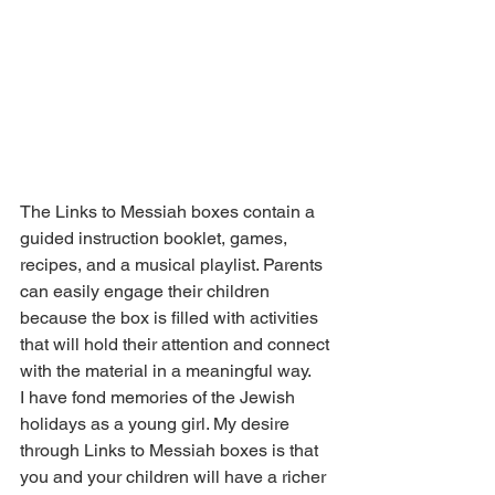
The Links to Messiah boxes contain a 
guided instruction booklet, games, 
recipes, and a musical playlist. Parents 
can easily engage their children 
because the box is filled with activities 
that will hold their attention and connect 
with the material in a meaningful way.
I have fond memories of the Jewish 
holidays as a young girl. My desire 
through Links to Messiah boxes is that 
you and your children will have a richer 