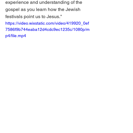
experience and understanding of the 
gospel as you learn how the Jewish 
festivals point us to Jesus."
https://video.wixstatic.com/video/419920_0ef
7586f9b744eaba12d4cdc9ec1235c/1080p/m
p4/file.mp4
There are Shabbat boxes, Passover, 
boxes, and more! The Hanukkah boxes 
are going out this week! Here's a great 
video of children enjoying them: 
https://www.instagram.com/p/C0Eh5nzL
Qxt/