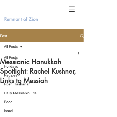
Remnant of Zion
Post
All Posts
All Posts
Messianic Hanukkah
Holidays
Spotlight: Rachel Kushner,
Recipes
Links to Messiah
Rosh Hashanah
Daily Messianic Life
Food
Israel