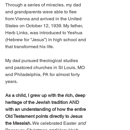
Through a series of miracles, my dad 
and grandparents were able to flee 
from Vienna and arrived in the United 
States on October 12, 1939. My father, 
Herb Links, was introduced to Yeshua 
(Hebrew for “Jesus”) in high school and 
that transformed his life. 
My dad pursued theological studies 
and pastored churches in St Louis, MO 
and Philadelphia, PA for almost forty 
years. 
As a child, I grew up with the rich, deep 
heritage of the Jewish tradition AND 
with an understanding of how the entire 
Old Testament points directly to Jesus 
the Messiah. 
We celebrated Easter 
and