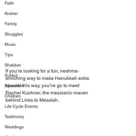
Faith
Kosher
Family
Struggles
Music
Tips
Shabbat
If you're looking for a fun, neshma-
Sukkot
enriching way to make Hanukkah extra 
special this way, you've go to meet 
Education
Rachel Kushner, the messianic maven 
Children
behind Links to Messiah. 
Life Cycle Events
Testimony
Weddings