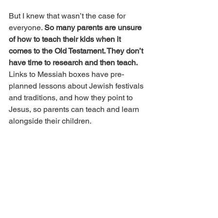
But I knew that wasn’t the case for 
everyone. 
So many parents are unsure 
of how to teach their kids when it 
comes to the Old Testament. They don’t 
have time to research and then teach. 
Links to Messiah boxes have pre-
planned lessons about Jewish festivals 
and traditions, and how they point to 
Jesus, so parents can teach and learn 
alongside their children.