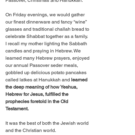
Passover, Christmas 
and
 Hanukkah. 
On Friday evenings, we would gather 
our finest dinnerware and fancy “wine” 
glasses and traditional challah bread to 
celebrate Shabbat together as a family. 
I recall my mother lighting the Sabbath 
candles and praying in Hebrew. We 
learned many Hebrew prayers, enjoyed 
our annual Passover seder meals, 
gobbled up delicious potato pancakes 
called latkes at Hanukkah and 
learned 
the deep meaning of how Yeshua, 
Hebrew for Jesus, fulfilled the 
prophecies foretold in the Old 
Testament.
It was the best of both the Jewish world 
and the Christian world. 