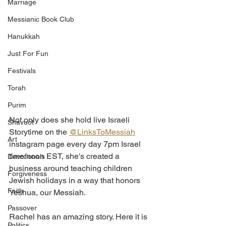
Marriage
Messianic Book Club
Hanukkah
Just For Fun
Festivals
Torah
Purim
Not only does she hold live Israeli 
Shavuot
Storytime on the 
@LinksToMessiah
Art
instagram page every day 7pm Israel 
time/noon EST, she's created a 
Devotionals
business around teaching children 
Forgiveness
Jewish holidays in a way that honors 
Faith
Yeshua, our Messiah. 
Passover
Rachel has an amazing story. Here it is 
Politics