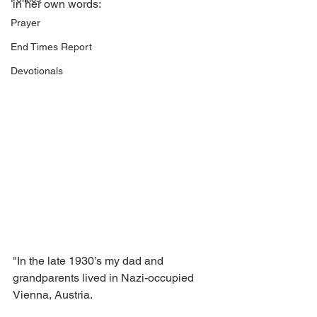
in her own words: 
Prayer
End Times Report
Devotionals
"In the late 1930’s my dad and 
grandparents lived in Nazi-occupied 
Vienna, Austria.