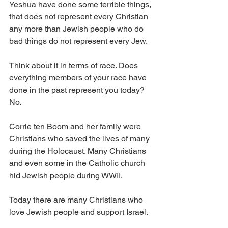
Yeshua have done some terrible things, 
that does not represent every Christian 
any more than Jewish people who do 
bad things do not represent every Jew. 
Think about it in terms of race. Does 
everything members of your race have 
done in the past represent you today? 
No. 
Corrie ten Boom and her family were 
Christians who saved the lives of many 
during the Holocaust. Many Christians 
and even some in the Catholic church 
hid Jewish people during WWII. 
Today there are many Christians who 
love Jewish people and support Israel. 