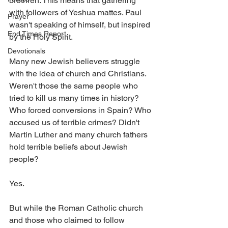
brethren. This means that gathering 
with followers of Yeshua mattes. Paul 
Prayer
wasn't speaking of himself, but inspired 
End Times Report
by the Holy Spirit. 
Devotionals
Many new Jewish believers struggle 
with the idea of church and Christians. 
Weren't those the same people who 
tried to kill us many times in history? 
Who forced conversions in Spain? Who 
accused us of terrible crimes? Didn't 
Martin Luther and many church fathers 
hold terrible beliefs about Jewish 
people?
Yes. 
But while the Roman Catholic church 
and those who claimed to follow 