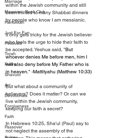
Marriage
within the Jewish community and still 
Messianic Book Club
been invited to many Shabbat dinners 
by people who know I am messianic. 
Hanukkah
Just For Fun
It only gets tricky for the Jewish believer 
who feels the urge to hide their faith to 
Festivals
be accepted. Yeshua said, "
But 
Torah
whoever denies Me before men, him I 
will also deny before My Father who is 
Purim
in heaven." -Mattityahu (Matthew 10:33) 
Shavuot
Art
But what about a community of 
believers? Does it matter? Or can we 
Devotionals
live within the Jewish community, 
Forgiveness
keeping our faith a secret? 
Faith
In Hebrews 10:25, Sha'ul (Paul) say to 
Passover
not neglect the assembly of the 
Politics