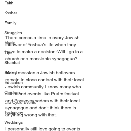
Faith
Kosher
Family
Struggles
There comes a time in every Jewish 
Music
follower of Yeshua's life when they 
have to make a decision: Will I go to a 
Tips
church or a messianic synagogue? 
Shabbat
Many messianic Jewish believers 
Sukkot
remain in close contact with their local 
Education
Jewish community. I know many who 
Children
still attend events like Purim festival 
and Passover seders with their local 
Life Cycle Events
synagogue and don't think there is 
Testimony
anything wrong with that. 
Weddings
I personally still love going to events 