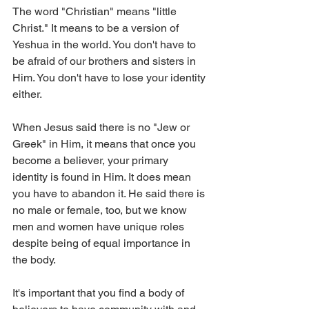
The word "Christian" means "little 
Christ." It means to be a version of 
Yeshua in the world. You don't have to 
be afraid of our brothers and sisters in 
Him. You don't have to lose your identity 
either. 
When Jesus said there is no "Jew or 
Greek" in Him, it means that once you 
become a believer, your primary 
identity is found in Him. It does mean 
you have to abandon it. He said there is 
no male or female, too, but we know 
men and women have unique roles 
despite being of equal importance in 
the body. 
It's important that you find a body of 