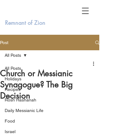
Remnant of Zion
Post
All Posts
All Posts
Church or Messianic
Holidays
Synagogue? The Big
Recipes
Decision
Rosh Hashanah
Daily Messianic Life
Food
Israel