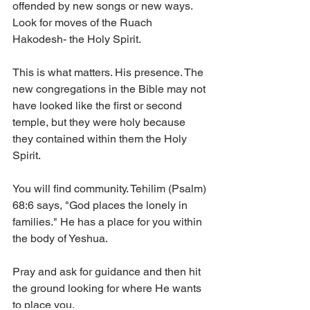
offended by new songs or new ways. 
Look for moves of the Ruach 
Hakodesh- the Holy Spirit. 
This is what matters. His presence. The 
new congregations in the Bible may not 
have looked like the first or second 
temple, but they were holy because 
they contained within them the Holy 
Spirit.  
You will find community. Tehilim (Psalm) 
68:6 says, "God places the lonely in 
families." He has a place for you within 
the body of Yeshua. 
Pray and ask for guidance and then hit 
the ground looking for where He wants 
to place you. 