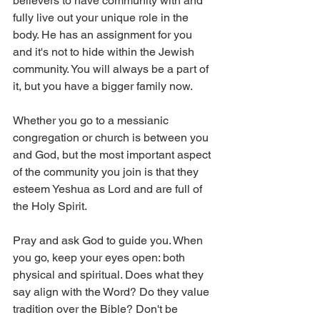
believers to have community with and 
fully live out your unique role in the 
body. He has an assignment for you 
and it's not to hide within the Jewish 
community. You will always be a part of 
it, but you have a bigger family now. 
Whether you go to a messianic 
congregation or church is between you 
and God, but the most important aspect 
of the community you join is that they 
esteem Yeshua as Lord and are full of 
the Holy Spirit. 
Pray and ask God to guide you. When 
you go, keep your eyes open: both 
physical and spiritual. Does what they 
say align with the Word? Do they value 
tradition over the Bible? Don't be 